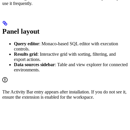
use it frequently.
Panel layout
Query editor
: Monaco-based SQL editor with execution
controls.
Results grid
: Interactive grid with sorting, filtering, and
export actions.
Data sources sidebar
: Table and view explorer for connected
environments.
The Activity Bar entry appears after installation. If you do not see it,
ensure the extension is enabled for the workspace.