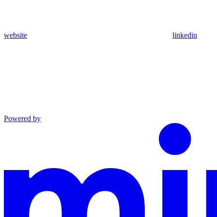
website
linkedin
Powered by