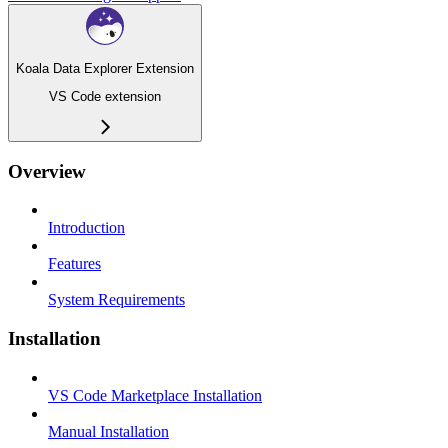
Koala Data Explorer Extension
VS Code extension
Overview
Introduction
Features
System Requirements
Installation
VS Code Marketplace Installation
Manual Installation