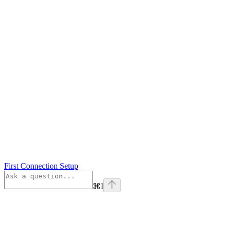
First Connection Setup
⌘
I