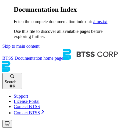
Documentation Index
Fetch the complete documentation index at:
/llms.txt
Use this file to discover all available pages before
exploring further.
Skip to main content
BTSS Documentation
home page
Search...
⌘
K
Support
License Portal
Contact BTSS
Contact BTSS