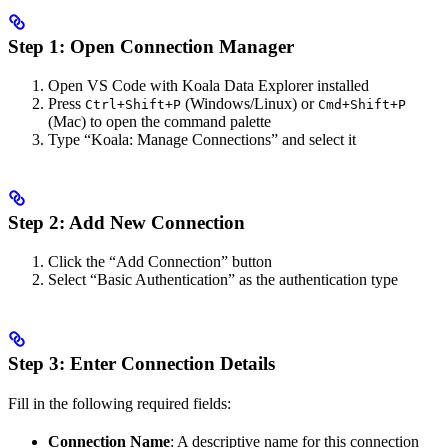
Step 1: Open Connection Manager
Open VS Code with Koala Data Explorer installed
Press
(Windows/Linux) or
Ctrl+Shift+P
Cmd+Shift+P
(Mac) to open the command palette
Type “Koala: Manage Connections” and select it
Step 2: Add New Connection
Click the “Add Connection” button
Select “Basic Authentication” as the authentication type
Step 3: Enter Connection Details
Fill in the following required fields:
Connection Name
: A descriptive name for this connection