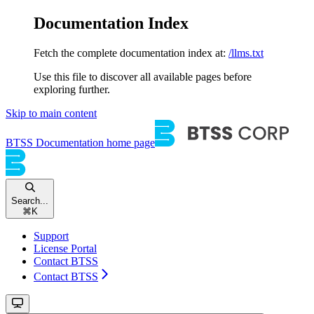
Documentation Index
Fetch the complete documentation index at:
/llms.txt
Use this file to discover all available pages before
exploring further.
Skip to main content
BTSS Documentation
home page
Search...
⌘
K
Support
License Portal
Contact BTSS
Contact BTSS