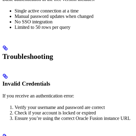
Single active connection at a time
Manual password updates when changed
No SSO integration
Limited to 50 rows per query
Troubleshooting
Invalid Credentials
If you receive an authentication error:
Verify your username and password are correct
Check if your account is locked or expired
Ensure you’re using the correct Oracle Fusion instance URL