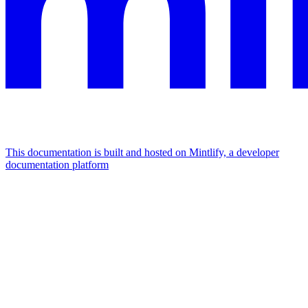
This documentation is built and hosted on Mintlify, a developer
documentation platform