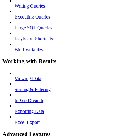
Writing Queries
Executing Queries
Large SQL Queries
Keyboard Shortcuts
Bind Variables
Working with Results
Viewing Data
Sorting & Filtering
In-Grid Search
Exporting Data
Excel Export
Advanced Features