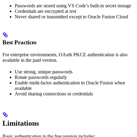
Passwords are stored using VS Code’s built-in secret storage
Credentials are encrypted at rest
Never shared or transmitted except to Oracle Fusion Cloud
Best Practices
For enterprise environments, OAuth PKCE authentication is also
available in the paid version.
Use strong, unique passwords
Rotate passwords regularly
Enable multi-factor authentication in Oracle Fusion when
available
Avoid sharing connections or credentials
Limitations
Basic authentication in the free version includes: