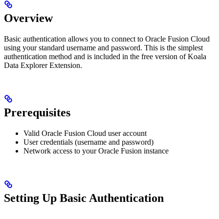
Overview
Basic authentication allows you to connect to Oracle Fusion Cloud
using your standard username and password. This is the simplest
authentication method and is included in the free version of Koala
Data Explorer Extension.
Prerequisites
Valid Oracle Fusion Cloud user account
User credentials (username and password)
Network access to your Oracle Fusion instance
Setting Up Basic Authentication