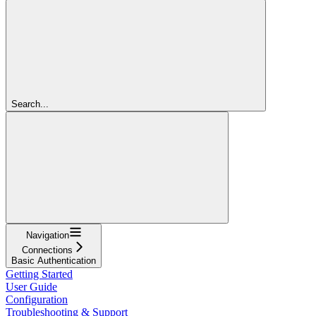
Search...
Navigation
Connections
Basic Authentication
Getting Started
User Guide
Configuration
Troubleshooting & Support