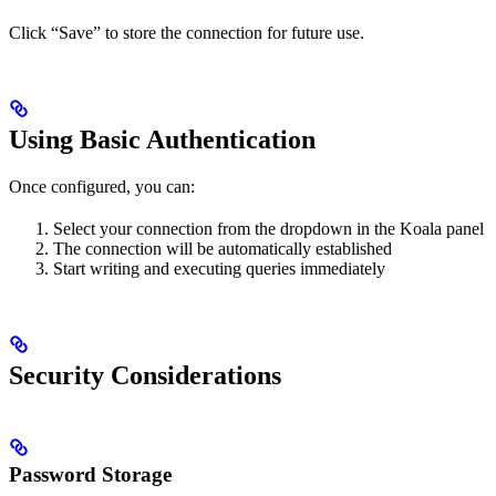
Click “Save” to store the connection for future use.
Using Basic Authentication
Once configured, you can:
Select your connection from the dropdown in the Koala panel
The connection will be automatically established
Start writing and executing queries immediately
Security Considerations
Password Storage