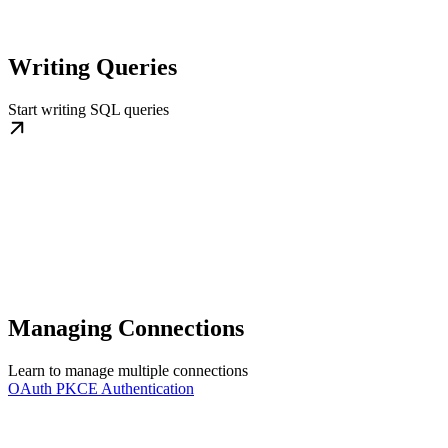
Writing Queries
Start writing SQL queries
Managing Connections
Learn to manage multiple connections
OAuth PKCE Authentication