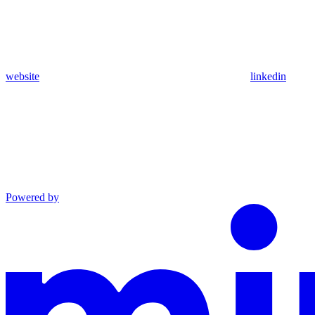
website
linkedin
Powered by