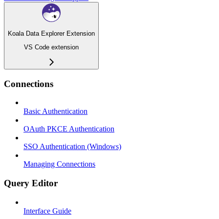
Koala Data Explorer Extension
VS Code extension
Connections
Basic Authentication
OAuth PKCE Authentication
SSO Authentication (Windows)
Managing Connections
Query Editor
Interface Guide