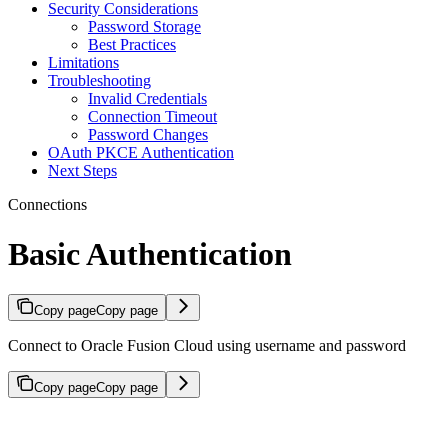
Security Considerations
Password Storage
Best Practices
Limitations
Troubleshooting
Invalid Credentials
Connection Timeout
Password Changes
OAuth PKCE Authentication
Next Steps
Connections
Basic Authentication
Copy page
Copy page
Connect to Oracle Fusion Cloud using username and password
Copy page
Copy page