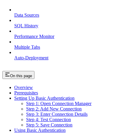
Data Sources
SQL History
Performance Monitor
Multiple Tabs
Auto-Deployment
On this page
Overview
Prerequisites
Setting Up Basic Authentication
Step 1: Open Connection Manager
Step 2: Add New Connection
Step 3: Enter Connection Details
Step 4: Test Connection
Step 5: Save Connection
Using Basic Authentication