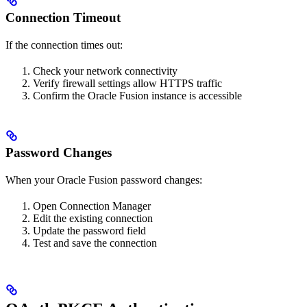
Connection Timeout
If the connection times out:
Check your network connectivity
Verify firewall settings allow HTTPS traffic
Confirm the Oracle Fusion instance is accessible
Password Changes
When your Oracle Fusion password changes:
Open Connection Manager
Edit the existing connection
Update the password field
Test and save the connection