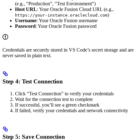
(e.g., “Production”, “Test Environment”)
Host URL
: Your Oracle Fusion Cloud URL (e.g.,
)
https://your-instance.oraclecloud.com
Username
: Your Oracle Fusion username
Password
: Your Oracle Fusion password
Credentials are securely stored in VS Code’s secret storage and are
never saved in plain text.
Step 4: Test Connection
Click “Test Connection” to verify your credentials
Wait for the connection test to complete
If successful, you’ll see a green checkmark
If failed, verify your credentials and network connectivity
Step 5: Save Connection