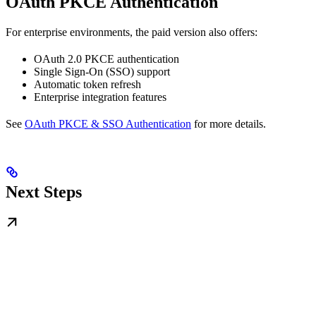
OAuth PKCE Authentication
For enterprise environments, the paid version also offers:
OAuth 2.0 PKCE authentication
Single Sign-On (SSO) support
Automatic token refresh
Enterprise integration features
See
OAuth PKCE & SSO Authentication
for more details.
Next Steps