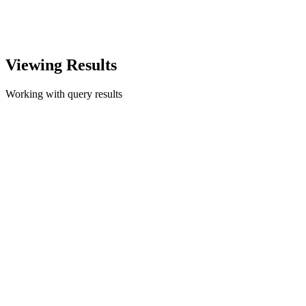
Viewing Results
Working with query results