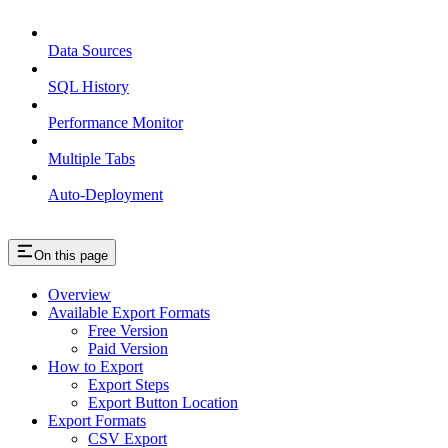
Data Sources
SQL History
Performance Monitor
Multiple Tabs
Auto-Deployment
On this page
Overview
Available Export Formats
Free Version
Paid Version
How to Export
Export Steps
Export Button Location
Export Formats
CSV Export