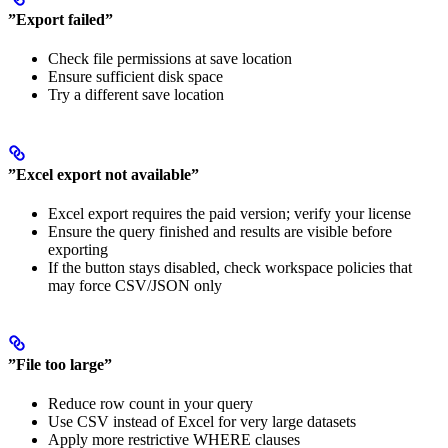
”Export failed”
Check file permissions at save location
Ensure sufficient disk space
Try a different save location
”Excel export not available”
Excel export requires the paid version; verify your license
Ensure the query finished and results are visible before
exporting
If the button stays disabled, check workspace policies that
may force CSV/JSON only
”File too large”
Reduce row count in your query
Use CSV instead of Excel for very large datasets
Apply more restrictive WHERE clauses