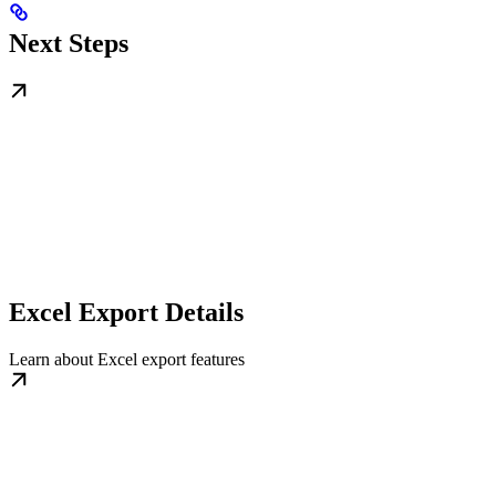
Next Steps
Excel Export Details
Learn about Excel export features