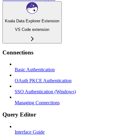
Koala Data Explorer Extension
VS Code extension
Connections
Basic Authentication
OAuth PKCE Authentication
SSO Authentication (Windows)
Managing Connections
Query Editor
Interface Guide