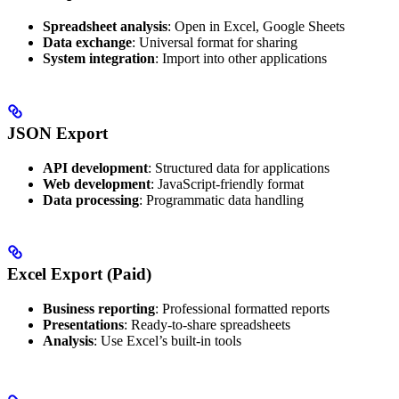
Spreadsheet analysis
: Open in Excel, Google Sheets
Data exchange
: Universal format for sharing
System integration
: Import into other applications
JSON Export
API development
: Structured data for applications
Web development
: JavaScript-friendly format
Data processing
: Programmatic data handling
Excel Export (Paid)
Business reporting
: Professional formatted reports
Presentations
: Ready-to-share spreadsheets
Analysis
: Use Excel’s built-in tools