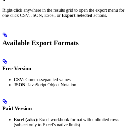
Right-click anywhere in the results grid to open the export menu for
one-click CSV, JSON, Excel, or
Export Selected
actions.
Available Export Formats
Free Version
CSV
: Comma-separated values
JSON
: JavaScript Object Notation
Paid Version
Excel (.xlsx)
: Excel workbook format with unlimited rows
(subject only to Excel’s native limits)