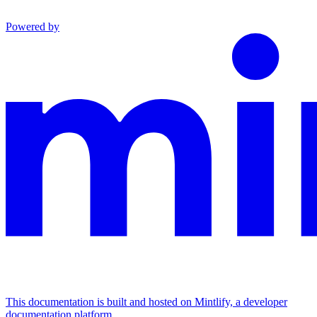
Powered by
This documentation is built and hosted on Mintlify, a developer
documentation platform