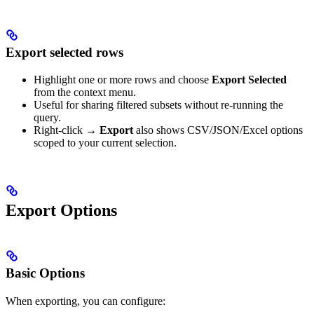
Export selected rows
Highlight one or more rows and choose
Export Selected
from the context menu.
Useful for sharing filtered subsets without re-running the
query.
Right-click →
Export
also shows CSV/JSON/Excel options
scoped to your current selection.
Export Options
Basic Options
When exporting, you can configure: