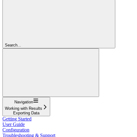
Search...
Navigation
Working with Results
Exporting Data
Getting Started
User Guide
Configuration
Troubleshooting & Support