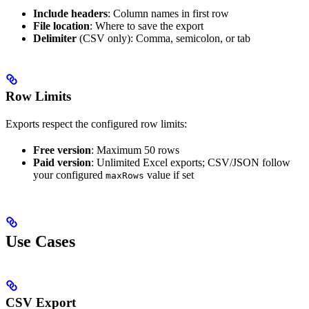
Include headers
: Column names in first row
File location
: Where to save the export
Delimiter
(CSV only): Comma, semicolon, or tab
Row Limits
Exports respect the configured row limits:
Free version
: Maximum 50 rows
Paid version
: Unlimited Excel exports; CSV/JSON follow
your configured
value if set
maxRows
Use Cases
CSV Export