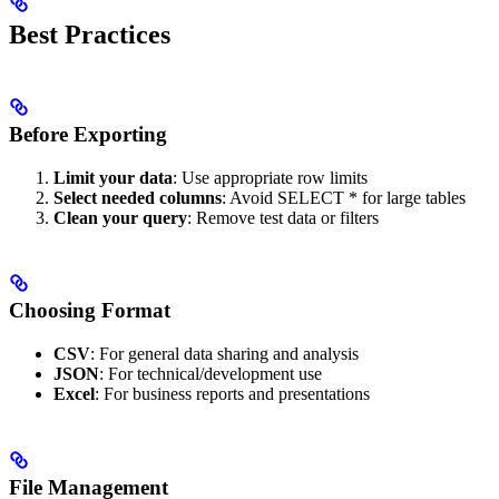
Best Practices
Before Exporting
Limit your data
: Use appropriate row limits
Select needed columns
: Avoid SELECT * for large tables
Clean your query
: Remove test data or filters
Choosing Format
CSV
: For general data sharing and analysis
JSON
: For technical/development use
Excel
: For business reports and presentations
File Management