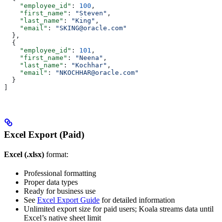
    "employee_id"
: 
100
,
    "first_name"
: 
"Steven"
,
    "last_name"
: 
"King"
,
    "email"
: 
"SKING@oracle.com"
  },
  {
    "employee_id"
: 
101
,
    "first_name"
: 
"Neena"
, 
    "last_name"
: 
"Kochhar"
,
    "email"
: 
"NKOCHHAR@oracle.com"
  }
]
Excel Export (Paid)
Excel (.xlsx)
format:
Professional formatting
Proper data types
Ready for business use
See
Excel Export Guide
for detailed information
Unlimited export size for paid users; Koala streams data until
Excel’s native sheet limit