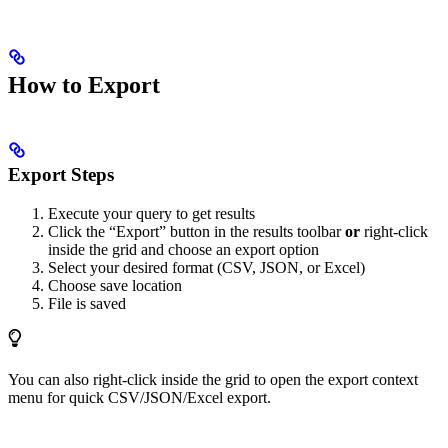
How to Export
Export Steps
Execute your query to get results
Click the “Export” button in the results toolbar
or
right-click
inside the grid and choose an export option
Select your desired format (CSV, JSON, or Excel)
Choose save location
File is saved
You can also right-click inside the grid to open the export context
menu for quick CSV/JSON/Excel export.