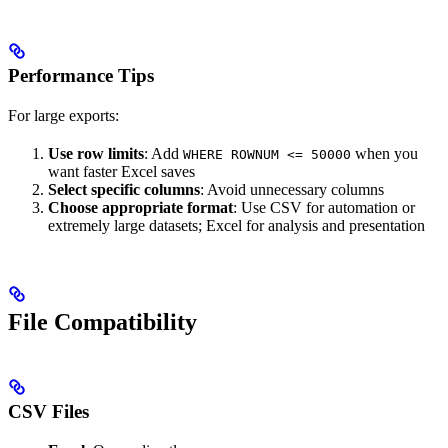
Performance Tips
For large exports:
Use row limits
: Add
when you
WHERE ROWNUM <= 50000
want faster Excel saves
Select specific columns
: Avoid unnecessary columns
Choose appropriate format
: Use CSV for automation or
extremely large datasets; Excel for analysis and presentation
File Compatibility
CSV Files