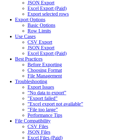
JSON Export
Excel Export (Paid)
Export selected rows
Export Options
Basic Options
Row Limits
Use Cases
CSV Export
JSON Export
Excel Export (Paid)
Best Practices
Before Exporting
Choosing Format
File Management
Troubleshooting
Export Issues
”No data to export”
”Export failed”
”Excel export not available”
”File too large”
Performance Tips
File Compatibility
CSV Files
JSON Files
Excel Files (Paid)