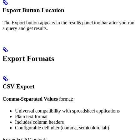
Export Button Location
The Export button appears in the results panel toolbar after you run
a query and get results.
Export Formats
CSV Export
Comma-Separated Values
format:
Universal compatibility with spreadsheet applications
Plain text format
Includes column headers
Configurable delimiter (comma, semicolon, tab)
Example CSV output: