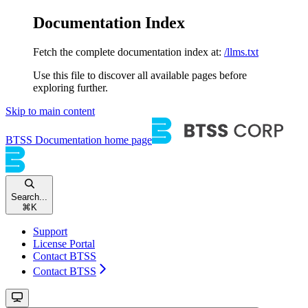
Documentation Index
Fetch the complete documentation index at:
/llms.txt
Use this file to discover all available pages before
exploring further.
Skip to main content
BTSS Documentation
home page
Search...
⌘
K
Support
License Portal
Contact BTSS
Contact BTSS