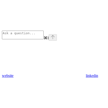
⌘
I
website
linkedin