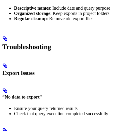
Descriptive names
: Include date and query purpose
Organized storage
: Keep exports in project folders
Regular cleanup
: Remove old export files
Troubleshooting
Export Issues
”No data to export”
Ensure your query returned results
Check that query execution completed successfully