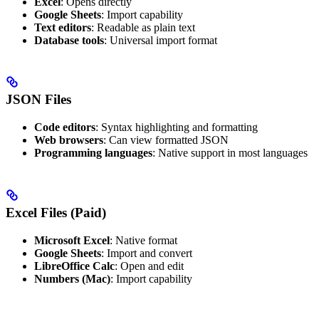
Excel
: Opens directly
Google Sheets
: Import capability
Text editors
: Readable as plain text
Database tools
: Universal import format
JSON Files
Code editors
: Syntax highlighting and formatting
Web browsers
: Can view formatted JSON
Programming languages
: Native support in most languages
Excel Files (Paid)
Microsoft Excel
: Native format
Google Sheets
: Import and convert
LibreOffice Calc
: Open and edit
Numbers (Mac)
: Import capability