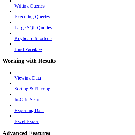
Writing Queries
Executing Queries
Large SQL Queries
Keyboard Shortcuts
Bind Variables
Working with Results
Viewing Data
Sorting & Filtering
In-Grid Search
Exporting Data
Excel Export
Advanced Features