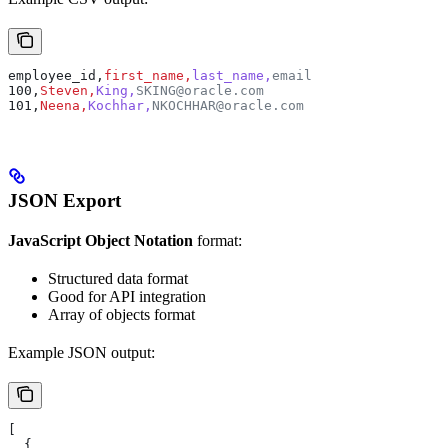
employee_id,
first_name,
last_name,
email
100,
Steven,
King,
SKING@oracle.com
101,
Neena,
Kochhar,
NKOCHHAR@oracle.com
JSON Export
JavaScript Object Notation
format:
Structured data format
Good for API integration
Array of objects format
Example JSON output:
[
  {