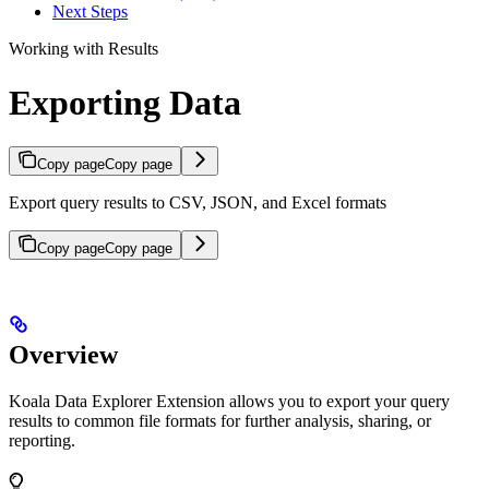
Next Steps
Working with Results
Exporting Data
Copy page
Copy page
Export query results to CSV, JSON, and Excel formats
Copy page
Copy page
Overview
Koala Data Explorer Extension allows you to export your query
results to common file formats for further analysis, sharing, or
reporting.