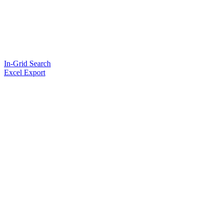
In-Grid Search
Excel Export